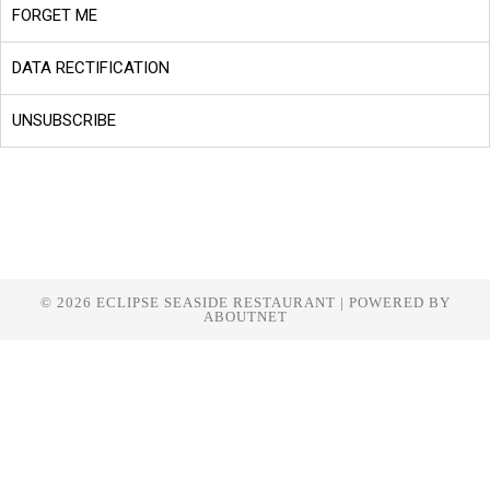
FORGET ME
DATA RECTIFICATION
UNSUBSCRIBE
© 2026 ECLIPSE SEASIDE RESTAURANT | POWERED BY
ABOUTNET