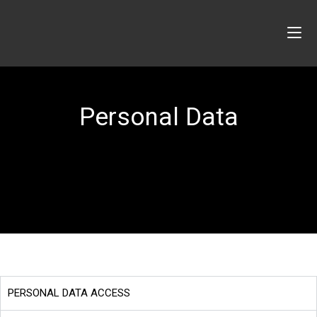
Personal Data
PERSONAL DATA ACCESS